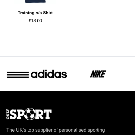
Training s/s Shirt
£18.00
The UK's top supplier of personalised sporting