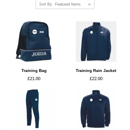
Sort By:
Training Bag
Training Rain Jacket
£21.00
£22.00