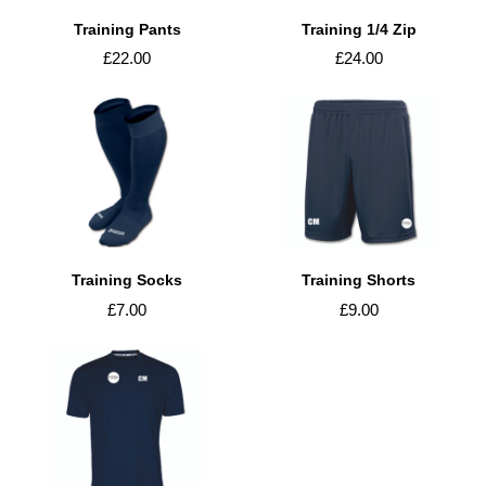
Training Pants
Training 1/4 Zip
£22.00
£24.00
Training Socks
Training Shorts
£7.00
£9.00