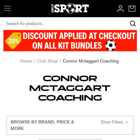
Search
Keyword:
Home
Club Shop
Connor Mctaggart Coaching
CONNOR
MCTAGGART
COACHING
BROWSE BY BRAND, PRICE &
Show Filters
MORE