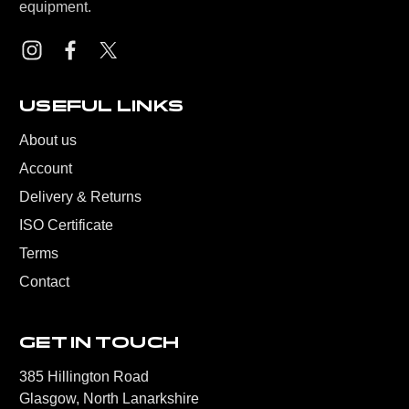
equipment.
USEFUL LINKS
About us
Account
Delivery & Returns
ISO Certificate
Terms
Contact
GET IN TOUCH
385 Hillington Road
Glasgow, North Lanarkshire