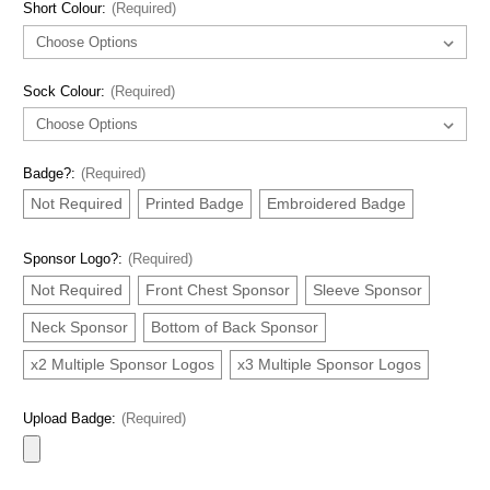
Short Colour:
(Required)
Sock Colour:
(Required)
Badge?:
(Required)
Not Required
Printed Badge
Embroidered Badge
Sponsor Logo?:
(Required)
Not Required
Front Chest Sponsor
Sleeve Sponsor
Neck Sponsor
Bottom of Back Sponsor
x2 Multiple Sponsor Logos
x3 Multiple Sponsor Logos
Upload Badge:
(Required)