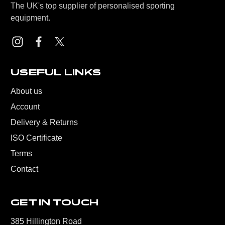
The UK's top supplier of personalised sporting
equipment.
USEFUL LINKS
About us
Account
Delivery & Returns
ISO Certificate
Terms
Contact
GET IN TOUCH
385 Hillington Road