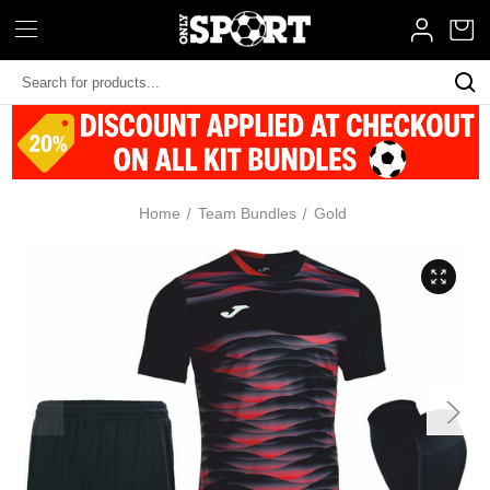
Search
Keyword:
Home
Team Bundles
Gold