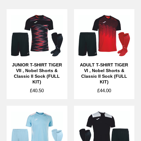
JUNIOR T-SHIRT TIGER
ADULT T-SHIRT TIGER
VII , Nobel Shorts &
VI , Nobel Shorts &
Classic II Sock (FULL
Classic II Sock (FULL
KIT)
KIT)
£40.50
£44.00