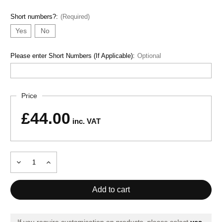
Short numbers?:
(Required)
Yes
No
Please enter Short Numbers (If Applicable):
Optional
Current
Price
Stock:
£44.00
inc. VAT
Decrease
Increase
Quantity
Quantity
of
of
ADULT
ADULT
T-
T-
SHIRT
SHIRT
TIGER
TIGER
VII
VII