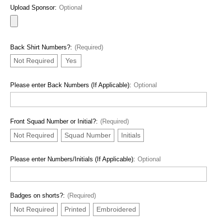
Upload Sponsor:
Optional
Back Shirt Numbers?:
(Required)
Not Required
Yes
Please enter Back Numbers (If Applicable):
Optional
Front Squad Number or Initial?:
(Required)
Not Required
Squad Number
Initials
Please enter Numbers/Initials (If Applicable):
Optional
Badges on shorts?:
(Required)
Not Required
Printed
Embroidered