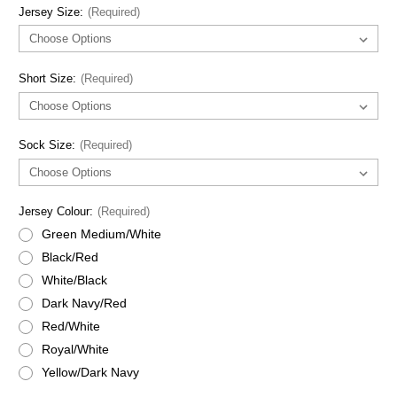
Jersey Size:
(Required)
Short Size:
(Required)
Sock Size:
(Required)
Jersey Colour:
(Required)
Green Medium/White
Black/Red
White/Black
Dark Navy/Red
Red/White
Royal/White
Yellow/Dark Navy