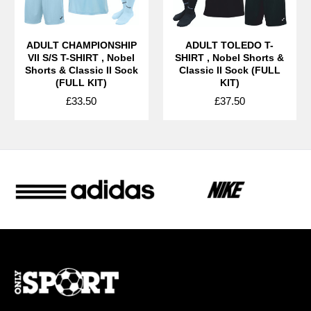
ADULT CHAMPIONSHIP
ADULT TOLEDO T-
VII S/S T-SHIRT , Nobel
SHIRT , Nobel Shorts &
Shorts & Classic II Sock
Classic II Sock (FULL
(FULL KIT)
KIT)
£33.50
£37.50