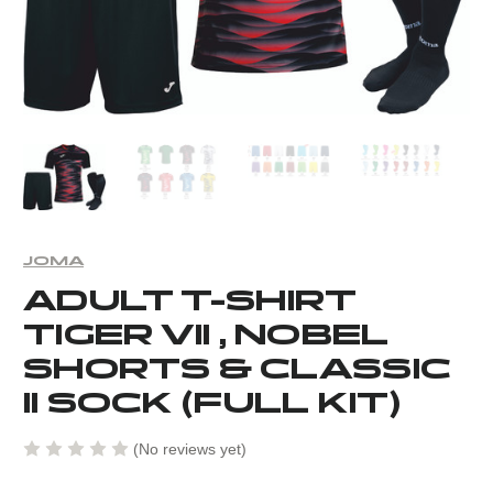
JOMA
ADULT T-SHIRT
TIGER VII , NOBEL
SHORTS & CLASSIC
II SOCK (FULL KIT)
(No reviews yet)