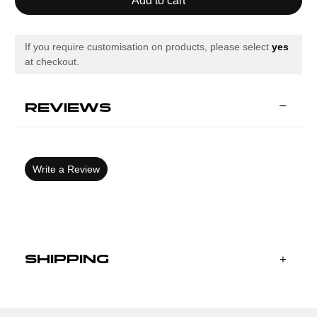
ECO
ECO
ESSENTIAL
ESSENTIAL
SHORT
SHORT
SLEEVE
SLEEVE
T-
T-
If you require customisation on products, please select
yes
SHIRT
SHIRT
at checkout.
BLACK
BLACK
ROYAL
ROYAL
REVIEWS
Write a Review
SHIPPING