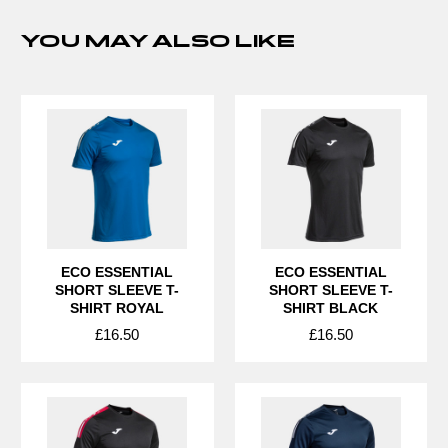
YOU MAY ALSO LIKE
ECO ESSENTIAL
ECO ESSENTIAL
SHORT SLEEVE T-
SHORT SLEEVE T-
SHIRT ROYAL
SHIRT BLACK
£16.50
£16.50