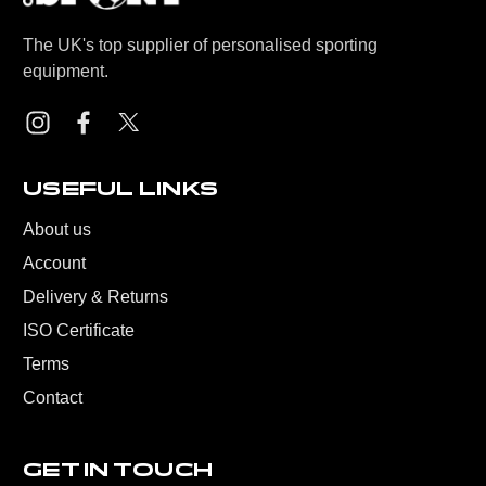
The UK's top supplier of personalised sporting
equipment.
USEFUL LINKS
About us
Account
Delivery & Returns
ISO Certificate
Terms
Contact
GET IN TOUCH