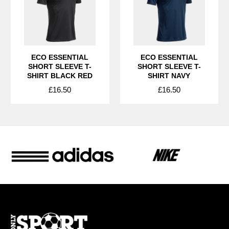
ECO ESSENTIAL
ECO ESSENTIAL
SHORT SLEEVE T-
SHORT SLEEVE T-
SHIRT BLACK RED
SHIRT NAVY
£16.50
£16.50