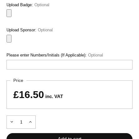
Upload Badge:
Optional
Upload Sponsor:
Optional
Please enter Numbers/Initials (If Applicable):
Optional
Current
Price
Stock:
£16.50
inc. VAT
Decrease
Increase
Quantity
Quantity
of
of