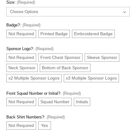
Size:
(Required)
Badge?:
(Required)
Not Required
Printed Badge
Embroidered Badge
Sponsor Logo?:
(Required)
Not Required
Front Chest Sponsor
Sleeve Sponsor
Neck Sponsor
Bottom of Back Sponsor
x2 Multiple Sponsor Logos
x3 Multiple Sponsor Logos
Front Squad Number or Initial?:
(Required)
Not Required
Squad Number
Initials
Back Shirt Numbers?:
(Required)
Not Required
Yes