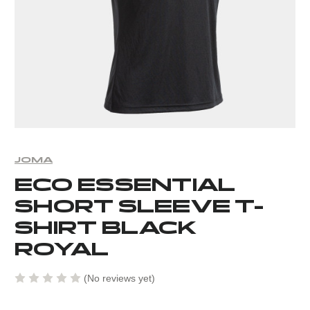
JOMA
ECO ESSENTIAL
SHORT SLEEVE T-
SHIRT BLACK
ROYAL
(No reviews yet)