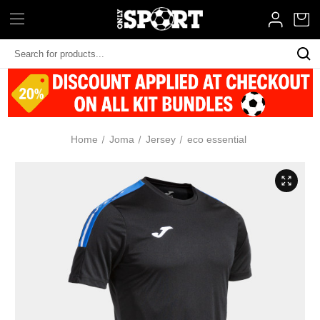
Search
Keyword:
Home
Joma
Jersey
eco essential