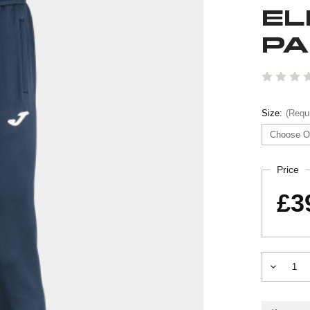
EL
PA
Size:
(Requ
Current
Price
Stock:
£3
Decrease
Quantity
of
ELITE