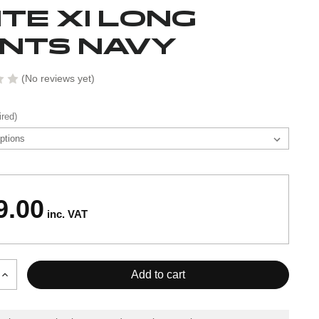
ITE XI LONG
NTS NAVY
(No reviews yet)
ired)
9.00
inc. VAT
Increase
Quantity
of
ELITE