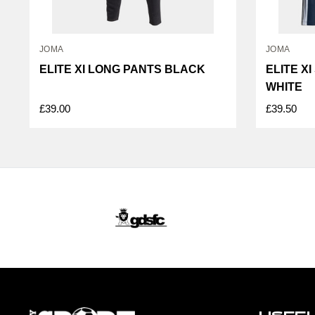
JOMA
JOMA
ELITE XI LONG PANTS BLACK
ELITE X
WHITE
£39.00
£39.50