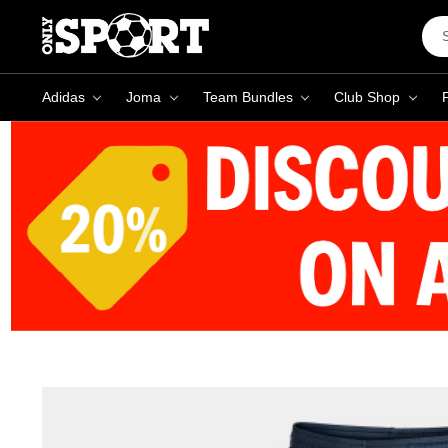
Sea
Key
Adidas
Joma
Team Bundles
Club Shop