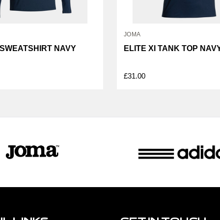
JOMA
I SWEATSHIRT NAVY
ELITE XI TANK TOP NAV
£31.00