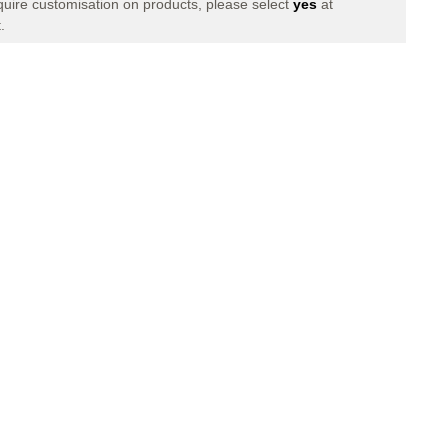
equire customisation on products, please select
yes
at
XI
.
LONG
PANTS
NAVY