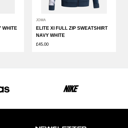
JOMA
Y WHITE
ELITE XI FULL ZIP SWEATSHIRT
NAVY WHITE
£45.00