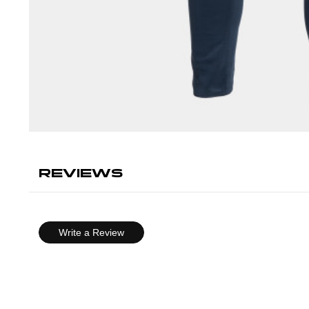
REVIEWS
Write a Review