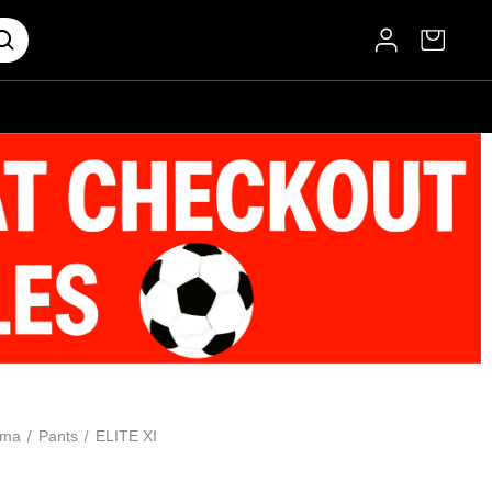
oma
Pants
ELITE XI