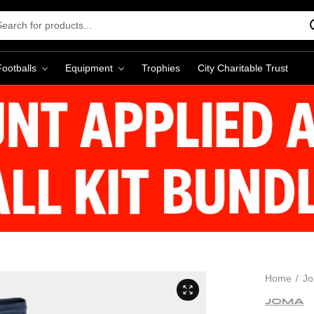
rch
word:
Footballs
Equipment
Trophies
City Charitable Trust
Home
J
JOMA