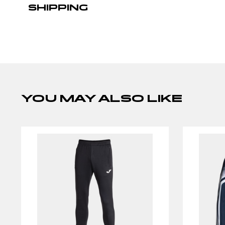
SHIPPING
YOU MAY ALSO LIKE