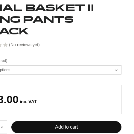
NAL BASKET II
NG PANTS
ACK
(No reviews yet)
ired)
3.00
inc. VAT
Increase