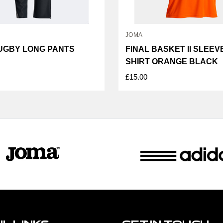
JOMA
UGBY LONG PANTS
FINAL BASKET II SLEE
SHIRT ORANGE BLACK
£15.00