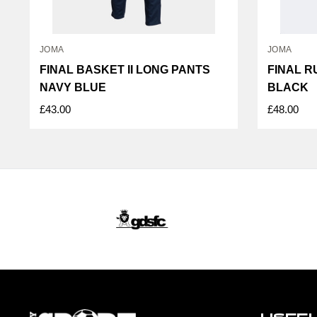
JOMA
JOMA
FINAL BASKET II LONG PANTS
FINAL R
NAVY BLUE
BLACK
£43.00
£48.00