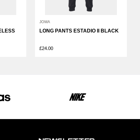
JOMA
VELESS
LONG PANTS ESTADIO II BLACK
£24.00