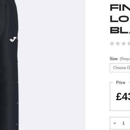
FI
LO
BL
Size:
(Requ
Current
Price
Stock:
£4
Decrease