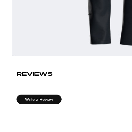
REVIEWS
Write a Review