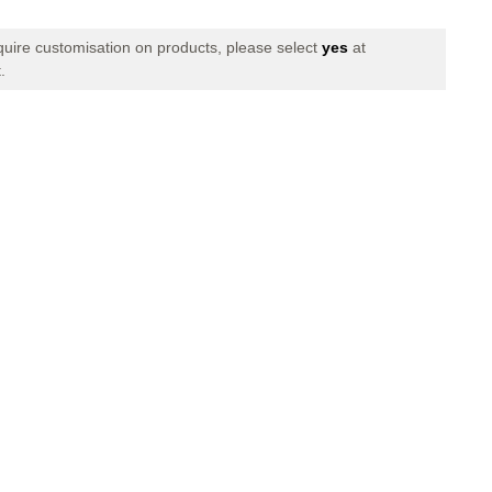
Quantity
of
FINAL
equire customisation on products, please select
yes
at
BASKET
.
II
LONG
PANTS
BLACK