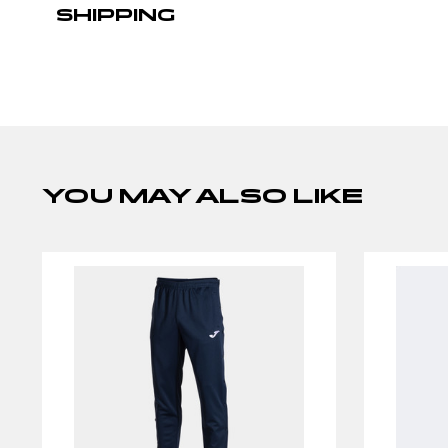
SHIPPING
YOU MAY ALSO LIKE