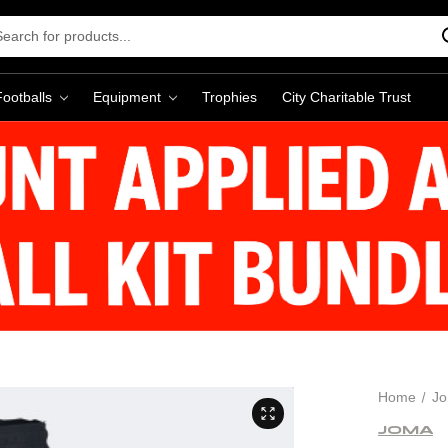
rch
word:
Footballs
Equipment
Trophies
City Charitable Trust
Home
J
JOMA