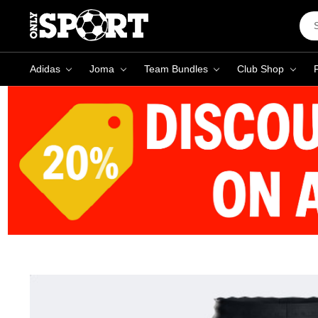
Sea
Key
Adidas
Joma
Team Bundles
Club Shop