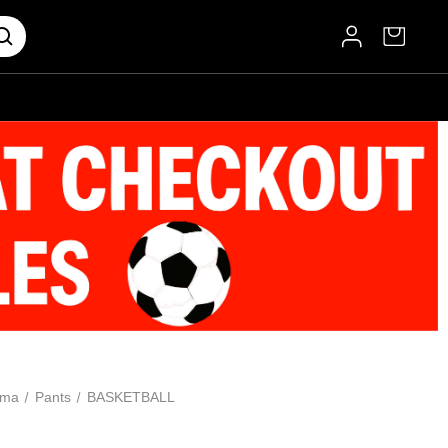
oma
Pants
BASKETBALL