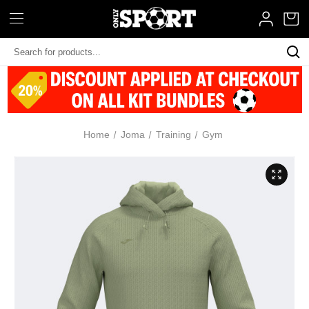
Search
Keyword:
Home
Joma
Training
Gym