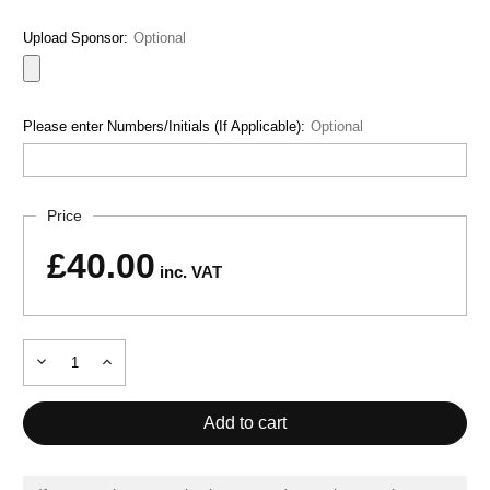
Upload Sponsor:
Optional
Please enter Numbers/Initials (If Applicable):
Optional
Current
Price
Stock:
£40.00
inc. VAT
Decrease
Increase
Quantity
Quantity
of
of
INDOOR-
INDOOR-
GYM
GYM
HOODIE
HOODIE
MX
MX