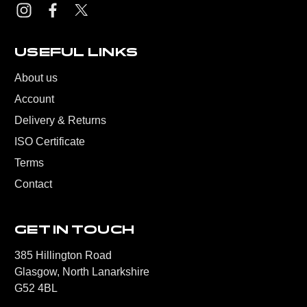
USEFUL LINKS
About us
Account
Delivery & Returns
ISO Certificate
Terms
Contact
GET IN TOUCH
385 Hillington Road
Glasgow, North Lanarkshire
G52 4BL