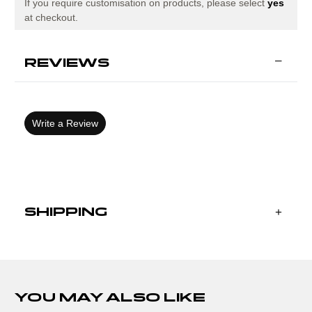
GREEN
GREEN
If you require customisation on products, please select
yes
at checkout.
REVIEWS
Write a Review
SHIPPING
YOU MAY ALSO LIKE