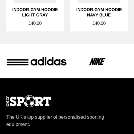
INDOOR-GYM HOODIE
INDOOR-GYM HOODIE
LIGHT GRAY
NAVY BLUE
£40.00
£40.00
The UK's top supplier of personalised sporting
equipment.