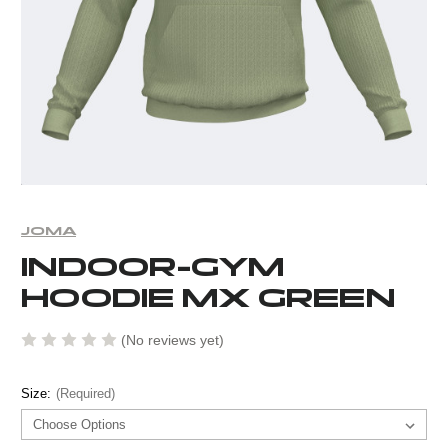
JOMA
INDOOR-GYM
HOODIE MX GREEN
(No reviews yet)
Size:
(Required)