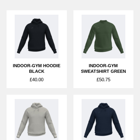
INDOOR-GYM HOODIE
INDOOR-GYM
BLACK
SWEATSHIRT GREEN
£40.00
£50.75