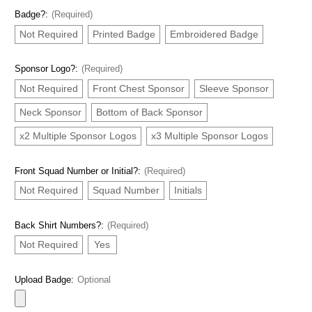
Badge?:
(Required)
Not Required
Printed Badge
Embroidered Badge
Sponsor Logo?:
(Required)
Not Required
Front Chest Sponsor
Sleeve Sponsor
Neck Sponsor
Bottom of Back Sponsor
x2 Multiple Sponsor Logos
x3 Multiple Sponsor Logos
Front Squad Number or Initial?:
(Required)
Not Required
Squad Number
Initials
Back Shirt Numbers?:
(Required)
Not Required
Yes
Upload Badge:
Optional