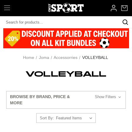
Search
Keyword:
Home
Joma
Accessorries
VOLLEYBALL
VOLLEYBALL
BROWSE BY BRAND, PRICE &
Show Filters
MORE
Sort By: