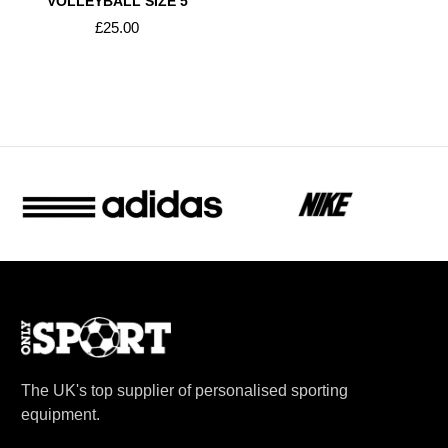
VOLLEYBALL SIZE 5
£25.00
The UK's top supplier of personalised sporting
equipment.