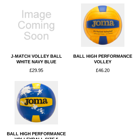
J-MATCH VOLLEY BALL
BALL HIGH PERFORMANCE
WHITE NAVY BLUE
VOLLEY
£29.95
£46.20
BALL HIGH PERFORMANCE