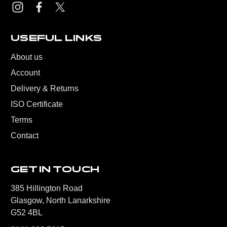
USEFUL LINKS
About us
Account
Delivery & Returns
ISO Certificate
Terms
Contact
GET IN TOUCH
385 Hillington Road
Glasgow, North Lanarkshire
G52 4BL