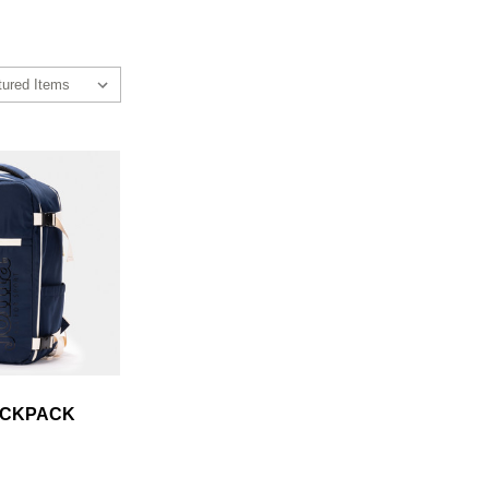
ACKPACK