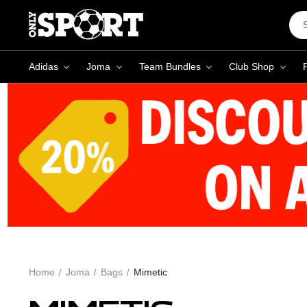
Sea
Key
Adidas
Joma
Team Bundles
Club Shop
Home
Joma
Bags
Mimetic