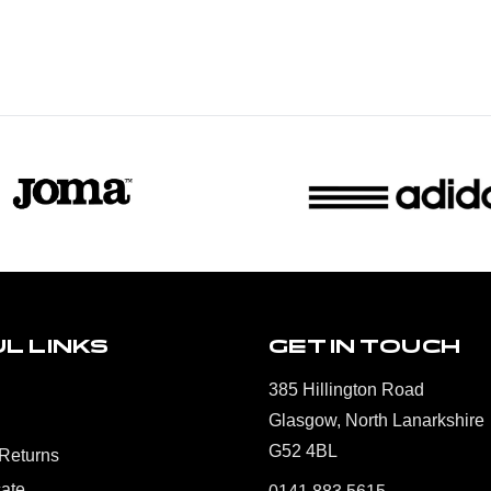
L LINKS
GET IN TOUCH
385 Hillington Road
Glasgow, North Lanarkshire
G52 4BL
 Returns
cate