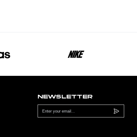
NEWSLETTER
Email
Address