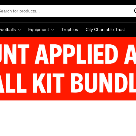
rch
word:
Footballs
Equipment
Trophies
City Charitable Trust