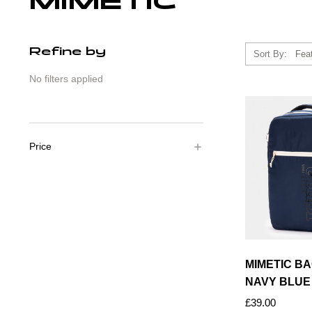
MIMETIC
Refine by
Sort By:
No filters applied
Price
MIMETIC B
NAVY BLUE
£39.00