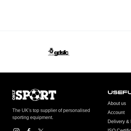
USEFU
About us
The UK's top supplier of personalised
Account
sporting equipment.
Delivery &
ISO Certifi