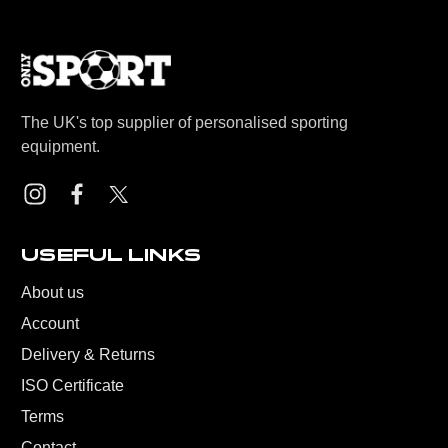
The UK's top supplier of personalised sporting
equipment.
USEFUL LINKS
About us
Account
Delivery & Returns
ISO Certificate
Terms
Contact