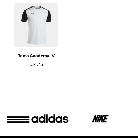
Joma Academy IV
£14.75