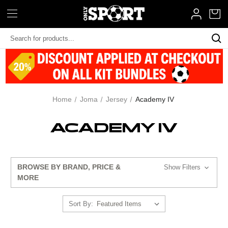
Search
Keyword:
Home
Joma
Jersey
Academy IV
ACADEMY IV
BROWSE BY BRAND, PRICE &
Show Filters
MORE
Sort By: