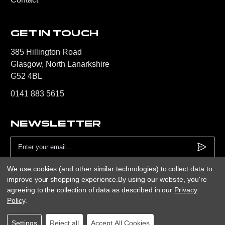
GET IN TOUCH
385 Hillington Road
Glasgow, North Lanarkshire
G52 4BL
0141 883 5615
NEWSLETTER
Email
Address
We use cookies (and other similar technologies) to collect data to
improve your shopping experience.
By using our website, you're
agreeing to the collection of data as described in our
Privacy
Policy
.
Only Sport Ltd © 2026
Website by
Xtensive
Privacy
Cookies
Manage Cookies
Settings
Reject all
Accept All Cookies