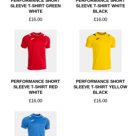
PERFORMANCE SHORT
PERFORMANCE SHORT
SLEEVE T-SHIRT GREEN
SLEEVE T-SHIRT WHITE
WHITE
BLACK
£16.00
£16.00
PERFORMANCE SHORT
PERFORMANCE SHORT
SLEEVE T-SHIRT RED
SLEEVE T-SHIRT YELLOW
WHITE
BLACK
£16.00
£16.00