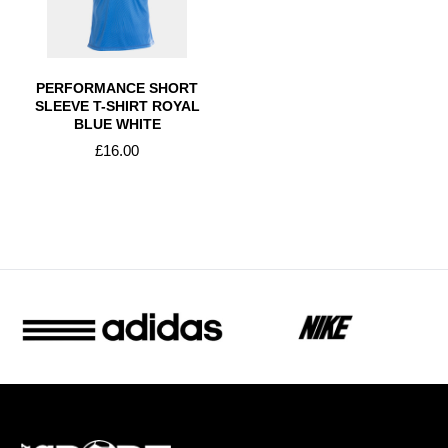
PERFORMANCE SHORT
SLEEVE T-SHIRT ROYAL
BLUE WHITE
£16.00