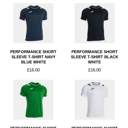
PERFORMANCE SHORT
PERFORMANCE SHORT
SLEEVE T-SHIRT NAVY
SLEEVE T-SHIRT BLACK
BLUE WHITE
WHITE
£16.00
£16.00