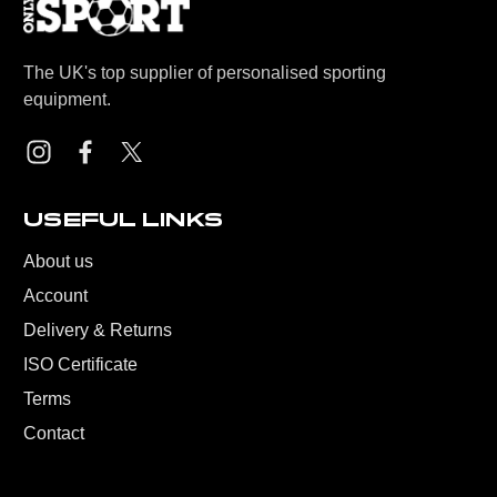
The UK's top supplier of personalised sporting
equipment.
USEFUL LINKS
About us
Account
Delivery & Returns
ISO Certificate
Terms
Contact