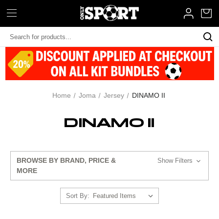
Search
Keyword:
Home
Joma
Jersey
DINAMO II
DINAMO II
BROWSE BY BRAND, PRICE &
Show Filters
MORE
Sort By: