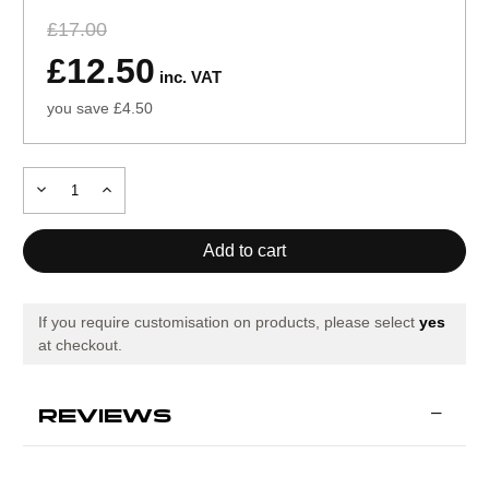
£17.00
£12.50
inc. VAT
you save £4.50
Decrease
Increase
Quantity
Quantity
of
of
Mitre
Mitre
Impel
Impel
Evo
Evo
If you require customisation on products, please select
yes
at checkout.
REVIEWS