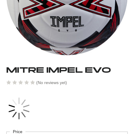
MITRE IMPEL EVO
(No reviews yet)
Current
Stock:
Price