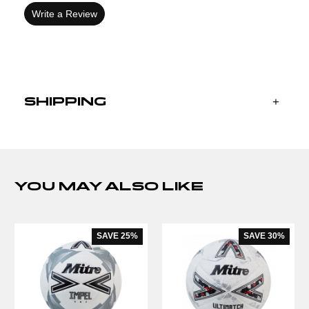
Write a Review
SHIPPING
YOU MAY ALSO LIKE
SAVE
25%
SAVE
30%