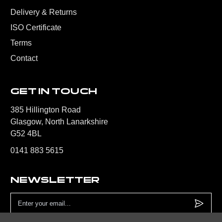
Delivery & Returns
ISO Certificate
Terms
Contact
GET IN TOUCH
385 Hillington Road
Glasgow, North Lanarkshire
G52 4BL
0141 883 5615
NEWSLETTER
Email
Address