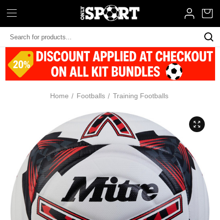
Search
Keyword:
Home
Footballs
Training Footballs