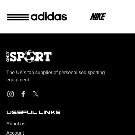
The UK's top supplier of personalised sporting
equipment.
USEFUL LINKS
About us
Account