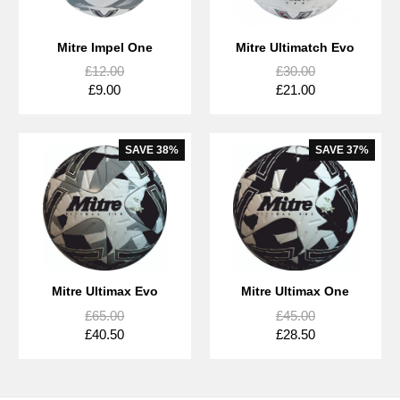
Mitre Impel One
Mitre Ultimatch Evo
£12.00
£30.00
£9.00
£21.00
SAVE
38%
SAVE
37%
Mitre Ultimax Evo
Mitre Ultimax One
£65.00
£45.00
£40.50
£28.50