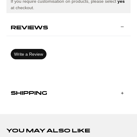
If you require customisation on products, please select
yes
at checkout.
REVIEWS
Write a Review
SHIPPING
YOU MAY ALSO LIKE