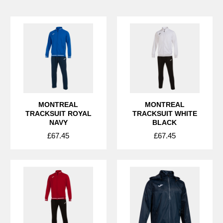
MONTREAL
MONTREAL
TRACKSUIT ROYAL
TRACKSUIT WHITE
NAVY
BLACK
£67.45
£67.45