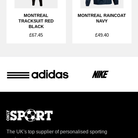
MONTREAL
MONTREAL RAINCOAT
TRACKSUIT RED
NAVY
BLACK
£67.45
£49.40
The UK's top supplier of personalised sporting