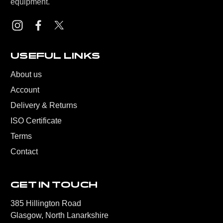
equipment.
USEFUL LINKS
About us
Account
Delivery & Returns
ISO Certificate
Terms
Contact
GET IN TOUCH
385 Hillington Road
Glasgow, North Lanarkshire