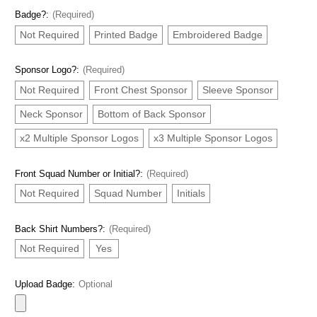
Badge?:
(Required)
Not Required
Printed Badge
Embroidered Badge
Sponsor Logo?:
(Required)
Not Required
Front Chest Sponsor
Sleeve Sponsor
Neck Sponsor
Bottom of Back Sponsor
x2 Multiple Sponsor Logos
x3 Multiple Sponsor Logos
Front Squad Number or Initial?:
(Required)
Not Required
Squad Number
Initials
Back Shirt Numbers?:
(Required)
Not Required
Yes
Upload Badge:
Optional