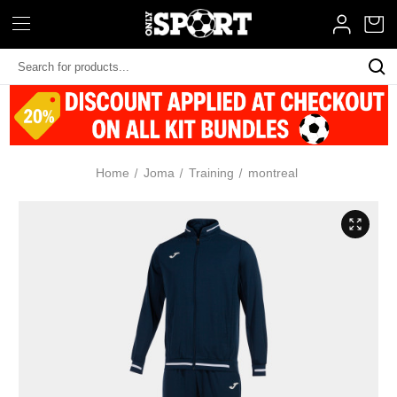
Search
Keyword:
Home
Joma
Training
montreal