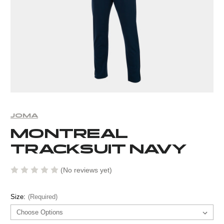
JOMA
MONTREAL
TRACKSUIT NAVY
(No reviews yet)
Size:
(Required)