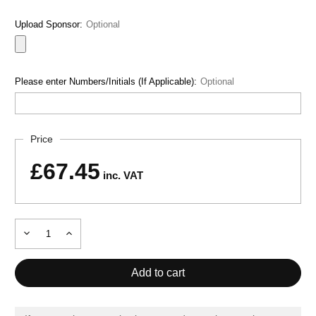
Upload Sponsor:
Optional
Please enter Numbers/Initials (If Applicable):
Optional
Current
Price
Stock:
£67.45
inc. VAT
Decrease
Increase
Quantity
Quantity
of
of
MONTREAL
MONTREAL
TRACKSUIT
TRACKSUIT
NAVY
NAVY