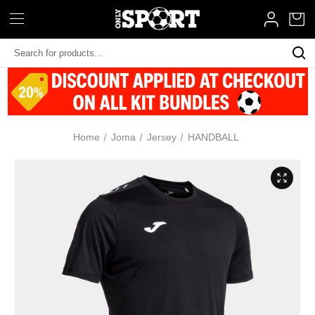
Search
Keyword:
Home
Joma
Jersey
HANDBALL