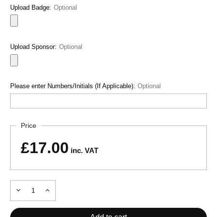
Upload Badge:
Optional
Upload Sponsor:
Optional
Please enter Numbers/Initials (If Applicable):
Optional
Current
Price
Stock:
£17.00
inc. VAT
Decrease
Increase
Quantity
Quantity
of
of