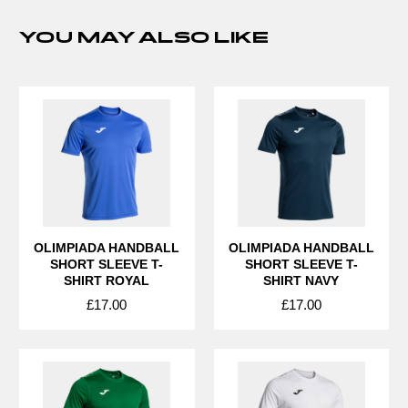
YOU MAY ALSO LIKE
OLIMPIADA HANDBALL
OLIMPIADA HANDBALL
SHORT SLEEVE T-
SHORT SLEEVE T-
SHIRT ROYAL
SHIRT NAVY
£17.00
£17.00