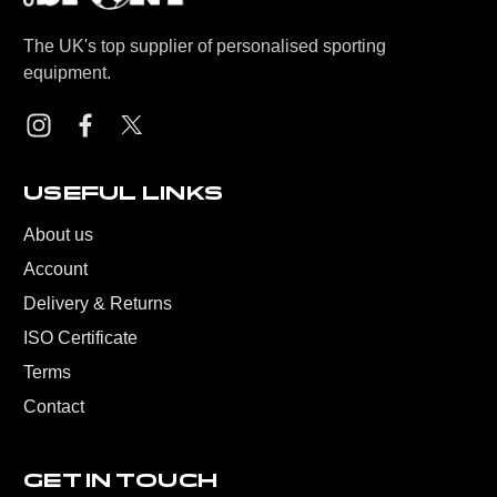
The UK's top supplier of personalised sporting
equipment.
USEFUL LINKS
About us
Account
Delivery & Returns
ISO Certificate
Terms
Contact
GET IN TOUCH