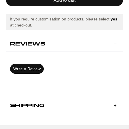
OLIMPIADA
OLIMPIADA
HANDBALL
HANDBALL
SHORT
SHORT
SLEEVE
SLEEVE
T-
T-
If you require customisation on products, please select
yes
SHIRT
SHIRT
at checkout.
BLACK
BLACK
REVIEWS
Write a Review
SHIPPING