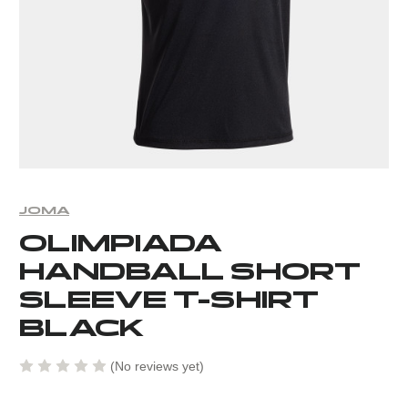
JOMA
OLIMPIADA
HANDBALL SHORT
SLEEVE T-SHIRT
BLACK
(No reviews yet)