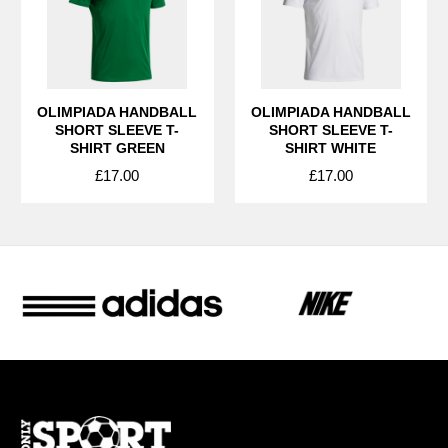
OLIMPIADA HANDBALL
OLIMPIADA HANDBALL
SHORT SLEEVE T-
SHORT SLEEVE T-
SHIRT GREEN
SHIRT WHITE
£17.00
£17.00