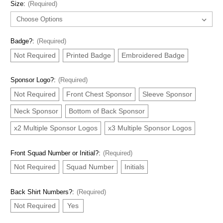
Size:
(Required)
Badge?:
(Required)
Not Required
Printed Badge
Embroidered Badge
Sponsor Logo?:
(Required)
Not Required
Front Chest Sponsor
Sleeve Sponsor
Neck Sponsor
Bottom of Back Sponsor
x2 Multiple Sponsor Logos
x3 Multiple Sponsor Logos
Front Squad Number or Initial?:
(Required)
Not Required
Squad Number
Initials
Back Shirt Numbers?:
(Required)
Not Required
Yes