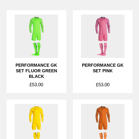
PERFORMANCE GK
PERFORMANCE GK
SET FLUOR GREEN
SET PINK
BLACK
£53.00
£53.00