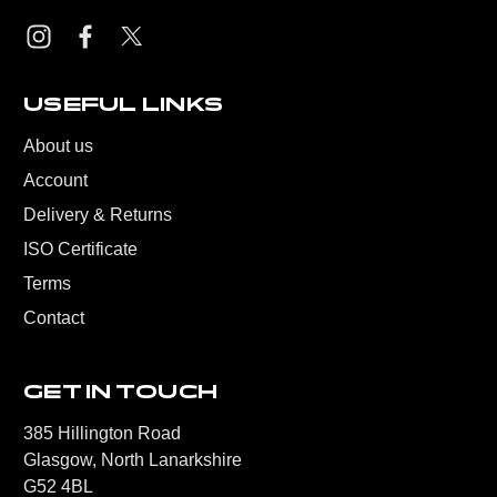
USEFUL LINKS
About us
Account
Delivery & Returns
ISO Certificate
Terms
Contact
GET IN TOUCH
385 Hillington Road
Glasgow, North Lanarkshire
G52 4BL