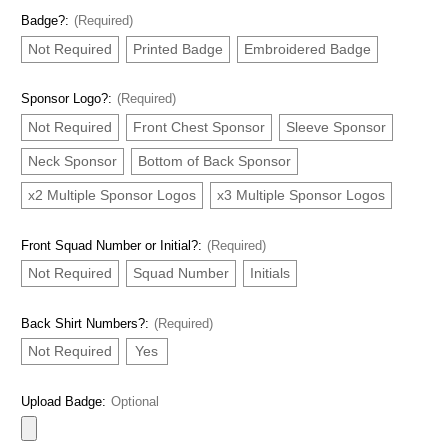
Badge?:
(Required)
Not Required
Printed Badge
Embroidered Badge
Sponsor Logo?:
(Required)
Not Required
Front Chest Sponsor
Sleeve Sponsor
Neck Sponsor
Bottom of Back Sponsor
x2 Multiple Sponsor Logos
x3 Multiple Sponsor Logos
Front Squad Number or Initial?:
(Required)
Not Required
Squad Number
Initials
Back Shirt Numbers?:
(Required)
Not Required
Yes
Upload Badge:
Optional