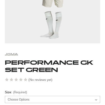
JOMA
PERFORMANCE GK
SET GREEN
(No reviews yet)
Size:
(Required)