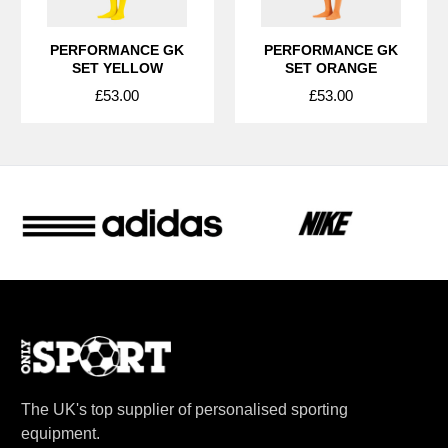
PERFORMANCE GK
PERFORMANCE GK
SET YELLOW
SET ORANGE
£53.00
£53.00
The UK's top supplier of personalised sporting
equipment.