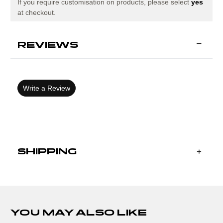
If you require customisation on products, please select
yes
at checkout.
REVIEWS
Write a Review
SHIPPING
YOU MAY ALSO LIKE