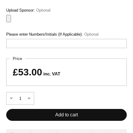
Upload Sponsor:
Optional
Please enter Numbers/Initials (If Applicable):
Optional
Current
Price
Stock:
£53.00
inc. VAT
Decrease
Increase
Quantity
Quantity
of
of
PERFORMANCE
PERFORMANCE
GK
GK
SET
SET
GREEN
GREEN