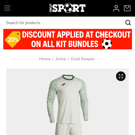
Search
Keyword:
Home
Joma
Goal Keeper