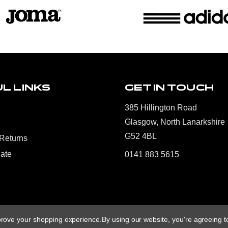
L LINKS
GET IN TOUCH
385 Hillington Road
Glasgow, North Lanarkshire
G52 4BL
 Returns
cate
0141 883 5615
mprove your shopping experience.
By using our website, you're agreeing to