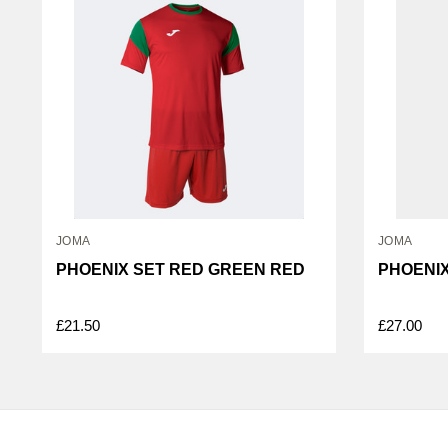
JOMA
JOMA
PHOENIX SET RED GREEN RED
PHOENIX
£21.50
£27.00