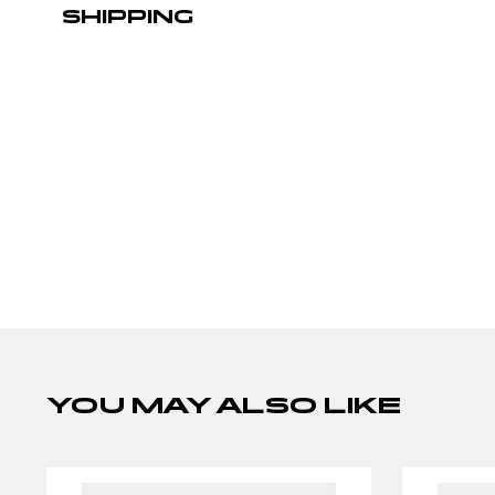
SHIPPING
YOU MAY ALSO LIKE