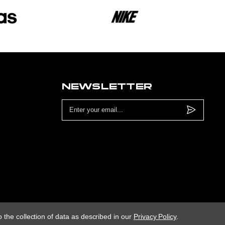
NEWSLETTER
Email
Address
 the collection of data as described in our
Privacy Policy
.