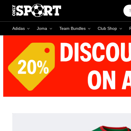
Sea
Key
Adidas
Joma
Team Bundles
Club Shop