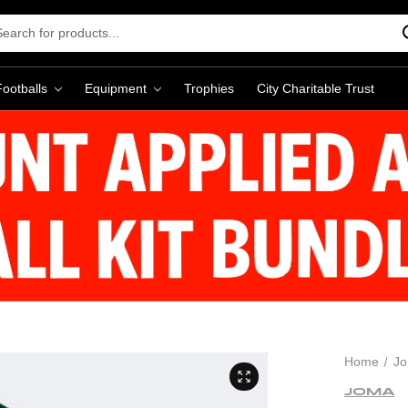
rch
word:
Footballs
Equipment
Trophies
City Charitable Trust
Home
J
JOMA