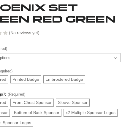
OENIX SET
EEN RED GREEN
(No reviews yet)
ired)
equired)
red
Printed Badge
Embroidered Badge
go?:
(Required)
red
Front Chest Sponsor
Sleeve Sponsor
nsor
Bottom of Back Sponsor
x2 Multiple Sponsor Logos
le Sponsor Logos