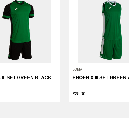
JOMA
 III SET GREEN BLACK
PHOENIX III SET GREEN
£28.00