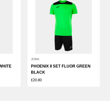
JOMA
 WHITE
PHOENIX II SET FLUOR GREEN
BLACK
£20.80