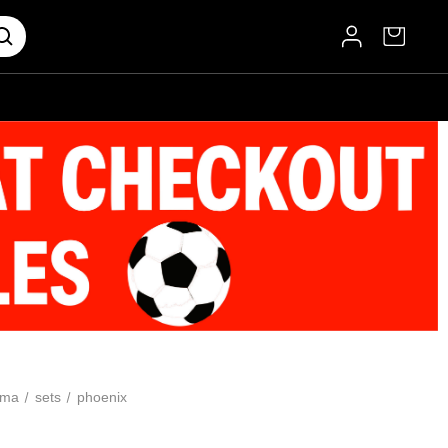
oma
sets
phoenix