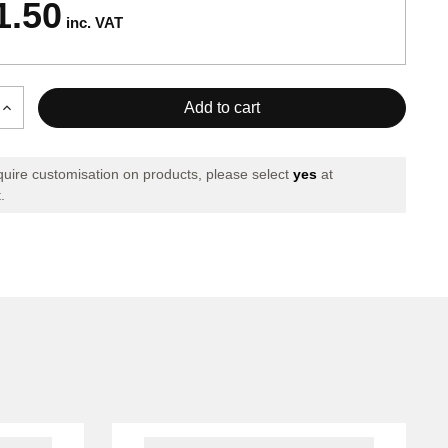
1.50
inc. VAT
Increase
Quantity
of
X
PHOENIX
equire customisation on products, please select
yes
at
SET
.
GREEN
RED
GREEN