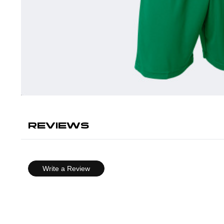
REVIEWS
Write a Review