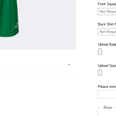
Front Squad
Not Requi
Back Shirt
Not Requi
Upload Bad
Upload Spo
Please enter
Current
Price
Stock: