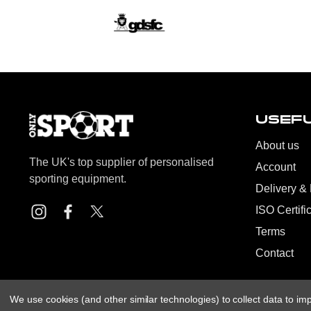
USEFU
About us
The UK's top supplier of personalised
Account
sporting equipment.
Delivery &
ISO Certifi
Terms
Contact
We use cookies (and other similar technologies) to collect data to i