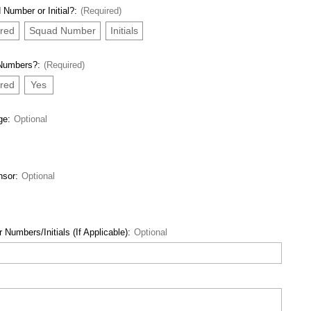
 Number or Initial?:
(Required)
red
Squad Number
Initials
 Numbers?:
(Required)
red
Yes
ge:
Optional
nsor:
Optional
 Numbers/Initials (If Applicable):
Optional