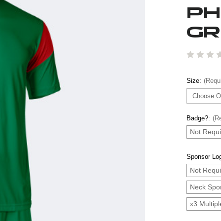
PH
GR
Size:
(Requ
Badge?:
(R
Not Requi
Sponsor Lo
Not Requi
Neck Spo
x3 Multip