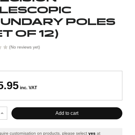
LESCOPIC
UNDARY POLES
ET OF 12)
(No reviews yet)
5.95
inc. VAT
Increase
Quantity
of
Precision
equire customisation on products, please select
yes
at
c
Telescopic