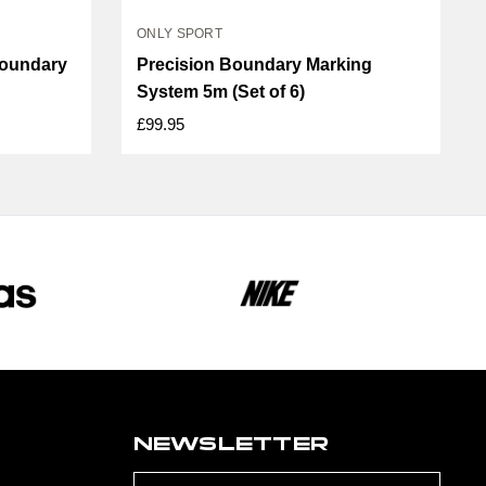
ONLY SPORT
Boundary
Precision Boundary Marking
System 5m (Set of 6)
£99.95
NEWSLETTER
Email