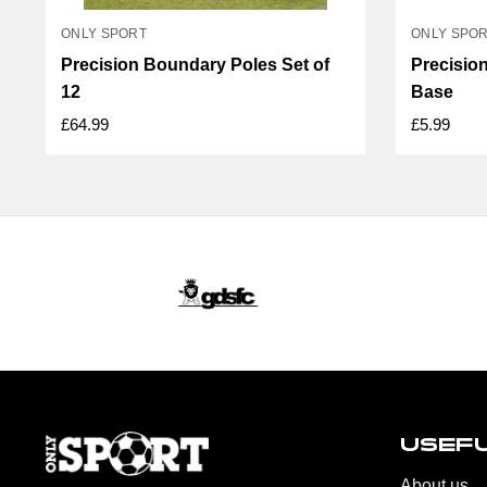
ONLY SPORT
ONLY SPO
Precision Boundary Poles Set of
Precisio
12
Base
£64.99
£5.99
USEFU
About us