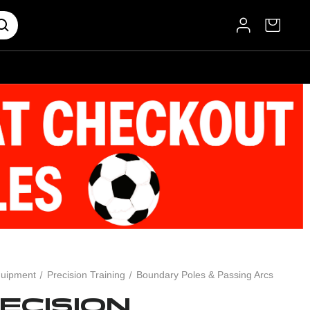
uipment
Precision Training
Boundary Poles & Passing Arcs
ECISION