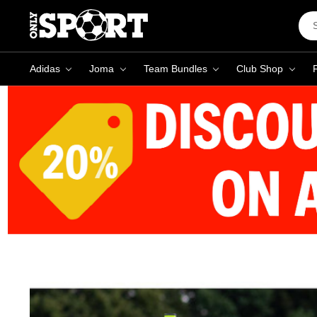
Sea
Key
Adidas
Joma
Team Bundles
Club Shop