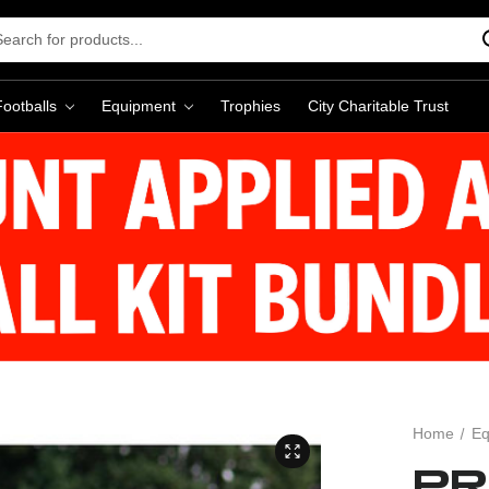
rch
word:
Footballs
Equipment
Trophies
City Charitable Trust
Home
Eq
PR