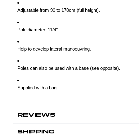
Adjustable from 90 to 170cm (full height).
Pole diameter: 11/4".
Help to develop lateral manoeuvring.
Poles can also be used with a base (see opposite).
Supplied with a bag.
REVIEWS
SHIPPING