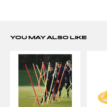
YOU MAY ALSO LIKE