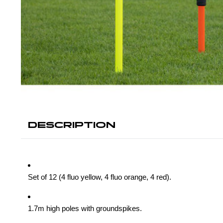
DESCRIPTION
Set of 12 (4 fluo yellow, 4 fluo orange, 4 red).
1.7m high poles with groundspikes.