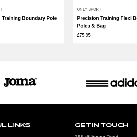
RT
ONLY SPORT
n Training Boundary Pole
Precision Training Flexi 
Poles & Bag
£75.95
L LINKS
GET IN TOUCH