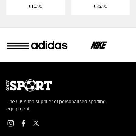
£19.95
£35.95
The UK's top supplier of personalised sporting
equipment.