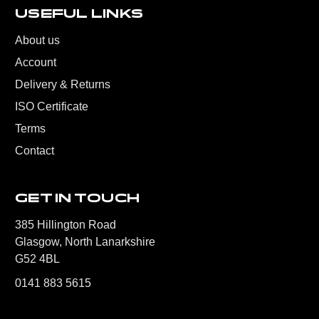
USEFUL LINKS
About us
Account
Delivery & Returns
ISO Certificate
Terms
Contact
GET IN TOUCH
385 Hillington Road
Glasgow, North Lanarkshire
G52 4BL
0141 883 5615