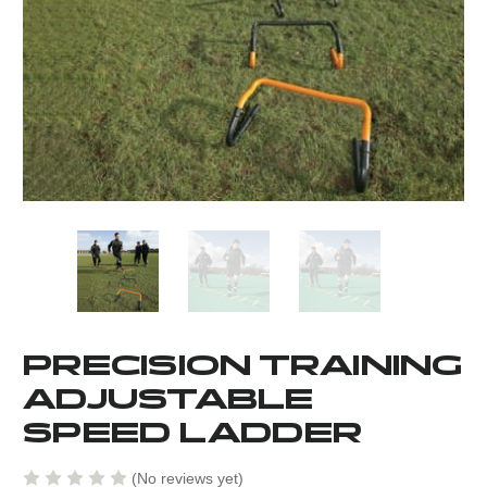
PRECISION TRAINING
ADJUSTABLE
SPEED LADDER
(No reviews yet)