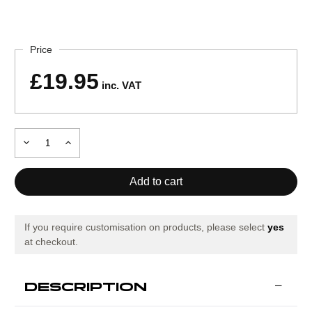
Current
Stock:
Price
£19.95
inc. VAT
Decrease
Increase
Quantity
Quantity
of
of
Precision
Precision
Training
Training
Adjustable
Adjustable
Speed
Speed
Ladder
Ladder
If you require customisation on products, please select
yes
at checkout.
DESCRIPTION