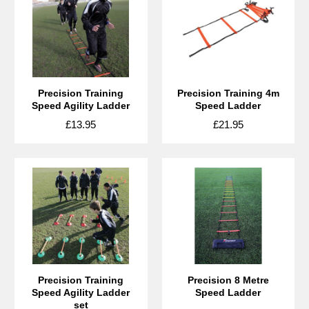
Precision Training
Precision Training 4m
Speed Agility Ladder
Speed Ladder
£13.95
£21.95
Precision Training
Precision 8 Metre
Speed Agility Ladder
Speed Ladder
set