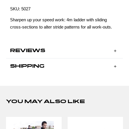
SKU:
5027
Sharpen up your speed work: 4m ladder with sliding
cross-sections to alter stride patterns for all work-outs.
REVIEWS
SHIPPING
YOU MAY ALSO LIKE