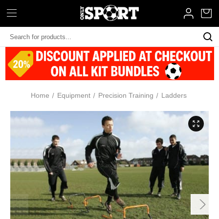
Search
Keyword:
Home
Equipment
Precision Training
Ladders