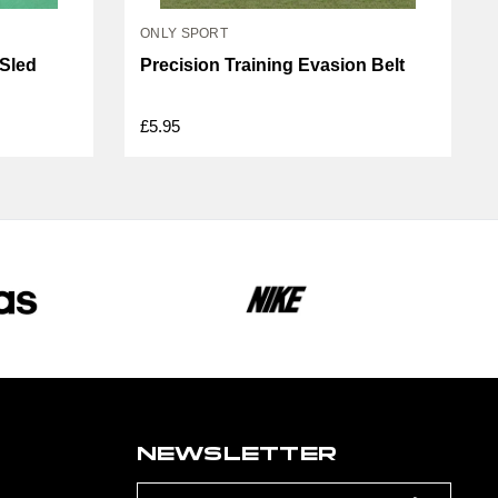
ONLY SPORT
 Sled
Precision Training Evasion Belt
£5.95
NEWSLETTER
Email