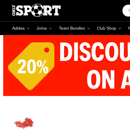
Sea
Key
Adidas
Joma
Team Bundles
Club Shop