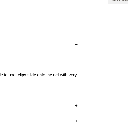
Clips
le to use, clips slide onto the net with very