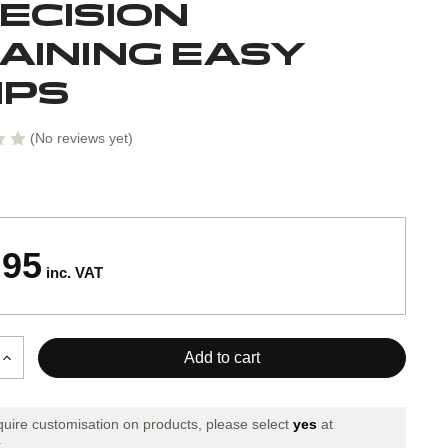
ECISION
AINING EASY
IPS
(No reviews yet)
.95
inc. VAT
Increase
Quantity
of
Precision
equire customisation on products, please select
yes
at
Training
.
Easy