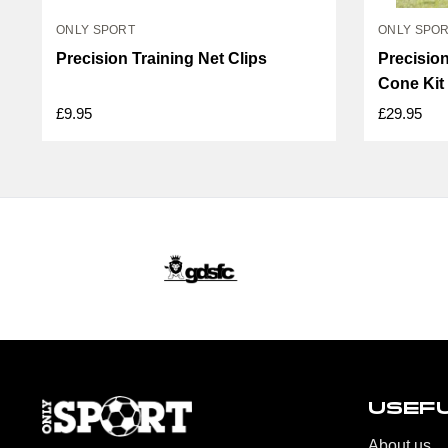
ONLY SPORT
ONLY SPO
Precision Training Net Clips
Precision
Cone Kit
£9.95
£29.95
USEFU
About us