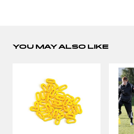
YOU MAY ALSO LIKE