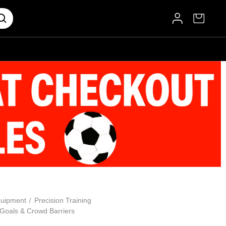
uipment
Precision Training
 Goals & Crowd Barriers