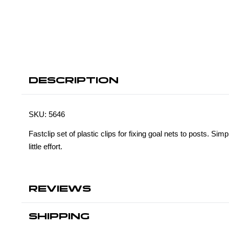
DESCRIPTION
SKU:
5646
Fastclip set of plastic clips for fixing goal nets to posts. Simp
little effort.
REVIEWS
SHIPPING