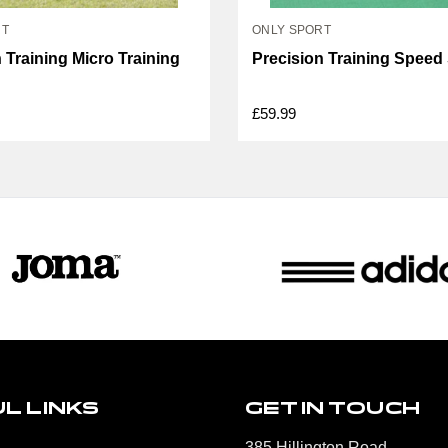
RT
ONLY SPORT
 Training Micro Training
Precision Training Speed
£59.99
L LINKS
GET IN TOUCH
385 Hillington Road