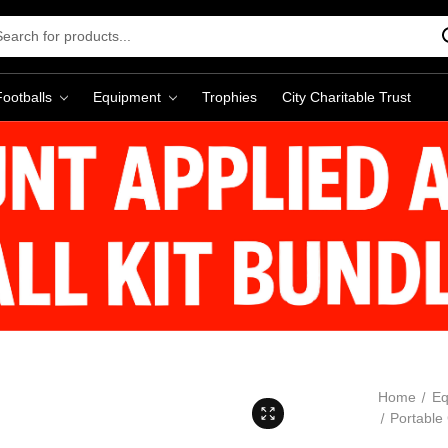
rch
word:
Footballs
Equipment
Trophies
City Charitable Trust
Home
Eq
Portable