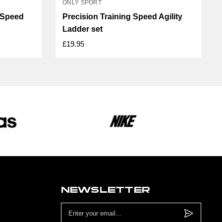
ONLY SPORT
r Speed
Precision Training Speed Agility
Ladder set
£19.95
NEWSLETTER
Email
Address