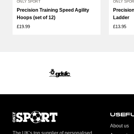
ONLY SPORT
ONLY SPO
Precision Training Speed Agility
Precision
Hoops (set of 12)
Ladder
£19.99
£13.95
USEFU
About us
The UK's top supplier of personalised