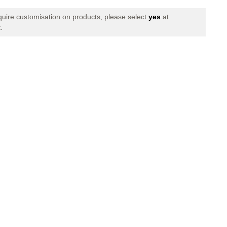
of
Precision
equire customisation on products, please select
yes
at
Training
.
Speed
Agility
ed
Interlocked
Hoops