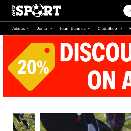
Sea
Key
Adidas
Joma
Team Bundles
Club Shop