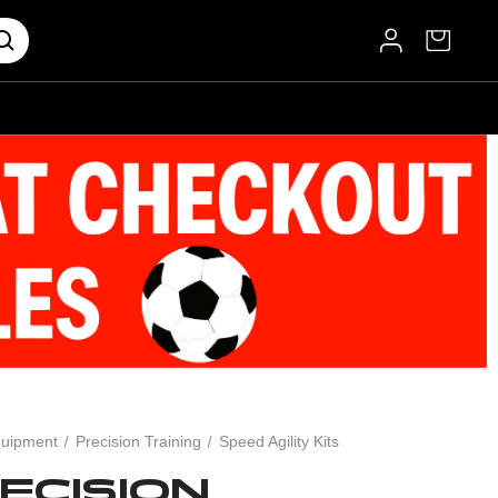
uipment
Precision Training
Speed Agility Kits
ECISION