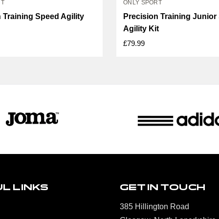
RT
ONLY SPORT
 Training Speed Agility
Precision Training Junio
Agility Kit
£79.99
L LINKS
GET IN TOUCH
385 Hillington Road