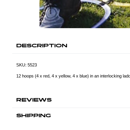
DESCRIPTION
SKU:
5523
12 hoops (4 x red, 4 x yellow, 4 x blue) in an interlocking lad
REVIEWS
SHIPPING