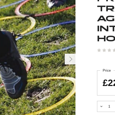
TR
AG
IN
H
Current
Stock:
Price
£2
Decrease
Quantity