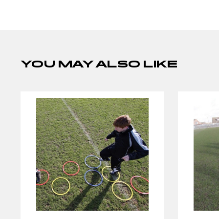
YOU MAY ALSO LIKE