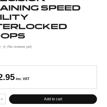
AINING SPEED
ILITY
TERLOCKED
OOPS
(No reviews yet)
2.95
inc. VAT
Increase
Quantity