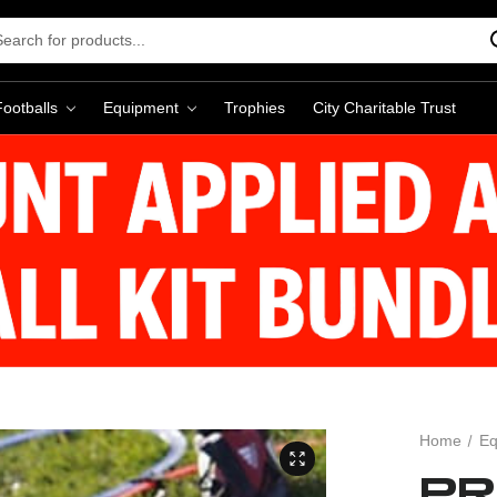
rch
word:
Footballs
Equipment
Trophies
City Charitable Trust
Home
Eq
PR