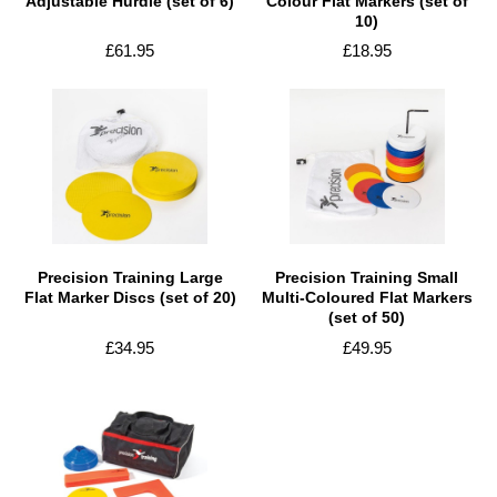
Adjustable Hurdle (set of 6)
Colour Flat Markers (set of
10)
£61.95
£18.95
Precision Training Large
Precision Training Small
Flat Marker Discs (set of 20)
Multi-Coloured Flat Markers
(set of 50)
£34.95
£49.95