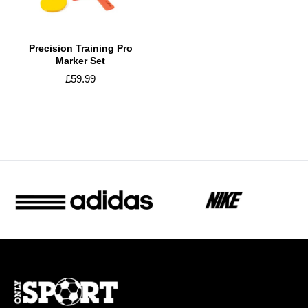
Precision Training Pro
Marker Set
£59.99