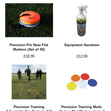
Precision Pro Near Flat
Equipment Sanatizer
Markers (Set of 40)
£18.95
£12.00
Precision Training
Precision Training Multi-