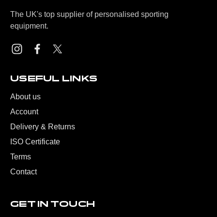
The UK's top supplier of personalised sporting
equipment.
USEFUL LINKS
About us
Account
Delivery & Returns
ISO Certificate
Terms
Contact
GET IN TOUCH