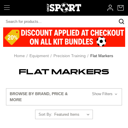
Search
Keyword:
Home
Equipment
Precision Training
Flat Markers
FLAT MARKERS
BROWSE BY BRAND, PRICE &
Show Filters
MORE
Sort By: