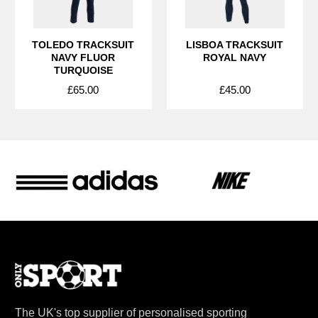
TOLEDO TRACKSUIT
LISBOA TRACKSUIT
NAVY FLUOR
ROYAL NAVY
TURQUOISE
£65.00
£45.00
The UK's top supplier of personalised sporting