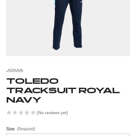
JOMA
TOLEDO
TRACKSUIT ROYAL
NAVY
(No reviews yet)
Size:
(Required)