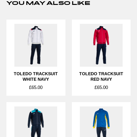
YOU MAY ALSO LIKE
TOLEDO TRACKSUIT
TOLEDO TRACKSUIT
WHITE NAVY
RED NAVY
£65.00
£65.00