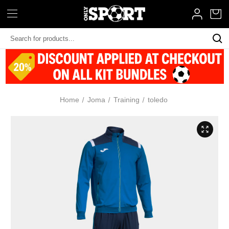
Search
Keyword:
Home
Joma
Training
toledo