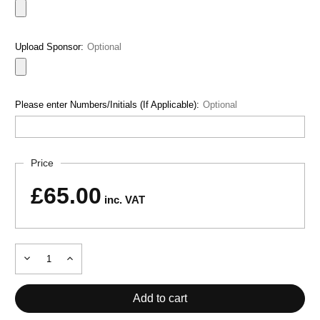
Upload Sponsor:
Optional
Please enter Numbers/Initials (If Applicable):
Optional
Current
Price
Stock:
£65.00
inc. VAT
Decrease
Increase
Quantity
Quantity
of
of
TOLEDO
TOLEDO
TRACKSUIT
TRACKSUIT