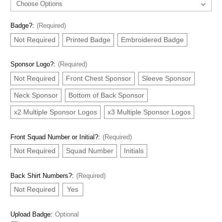
Badge?:
(Required)
Not Required
Printed Badge
Embroidered Badge
Sponsor Logo?:
(Required)
Not Required
Front Chest Sponsor
Sleeve Sponsor
Neck Sponsor
Bottom of Back Sponsor
x2 Multiple Sponsor Logos
x3 Multiple Sponsor Logos
Front Squad Number or Initial?:
(Required)
Not Required
Squad Number
Initials
Back Shirt Numbers?:
(Required)
Not Required
Yes
Upload Badge:
Optional