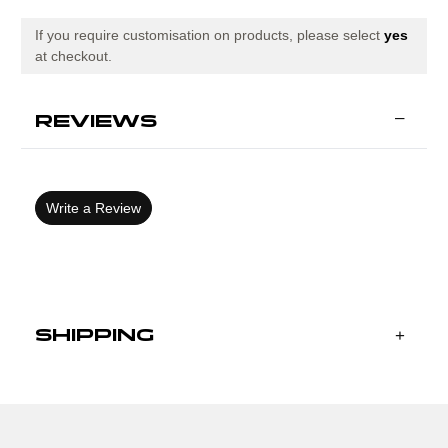
ROYAL
ROYAL
NAVY
NAVY
If you require customisation on products, please select
yes
at checkout.
REVIEWS
Write a Review
SHIPPING