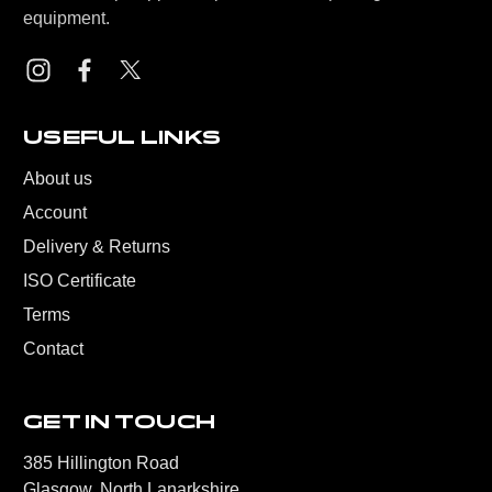
equipment.
USEFUL LINKS
About us
Account
Delivery & Returns
ISO Certificate
Terms
Contact
GET IN TOUCH
385 Hillington Road
Glasgow, North Lanarkshire